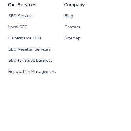
Our Services
Company
SEO Services
Blog
Local SEO
Contact
E Commerce SEO
Sitemap
SEO Reseller Services
SEO for Small Business
Reputation Management