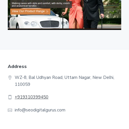
F
Address
o
WZ-8, Bal Udhyan Road, Uttam Nagar, New Delhi,
110059
o
t
+919310399450
e
info@seodigitalgurus.com
r