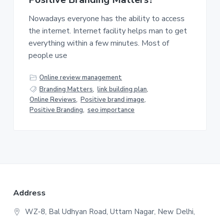
v
n
i
t
Nowadays everyone has the ability to access
g
the internet. Internet facility helps man to get
a
everything within a few minutes. Most of
t
people use
i
o
Online review management
n
Branding Matters
,
link building plan
,
Online Reviews
,
Positive brand image
,
Positive Branding
,
seo importance
F
Address
o
WZ-8, Bal Udhyan Road, Uttam Nagar, New Delhi,