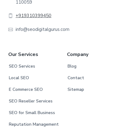
110059
o
t
+919310399450
e
info@seodigitalgurus.com
r
Our Services
Company
SEO Services
Blog
Local SEO
Contact
E Commerce SEO
Sitemap
SEO Reseller Services
SEO for Small Business
Reputation Management