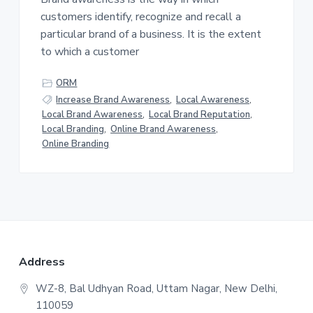
v
n
customers identify, recognize and recall a
i
t
particular brand of a business. It is the extent
g
to which a customer
a
t
ORM
i
Increase Brand Awareness
,
Local Awareness
,
o
Local Brand Awareness
,
Local Brand Reputation
,
n
Local Branding
,
Online Brand Awareness
,
Online Branding
F
Address
o
WZ-8, Bal Udhyan Road, Uttam Nagar, New Delhi,
110059
o