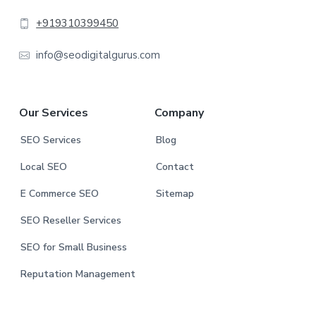
t
+919310399450
e
info@seodigitalgurus.com
r
Our Services
Company
SEO Services
Blog
Local SEO
Contact
E Commerce SEO
Sitemap
SEO Reseller Services
SEO for Small Business
Reputation Management