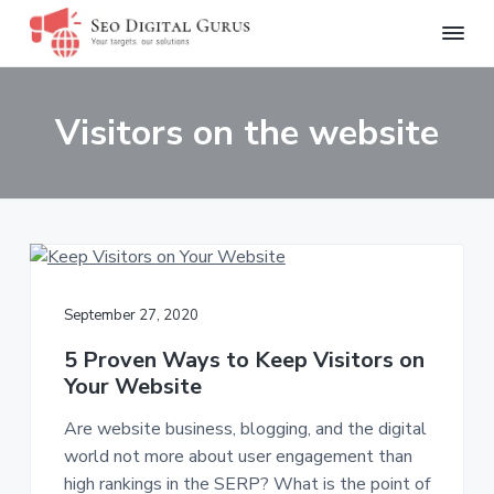
S
Y
S
S
S
o
e
u
o
k
k
k
r
Visitors on the website
D
T
i
i
i
a
i
r
p
p
p
g
g
i
e
t
t
t
t
t
o
o
o
s
a
.
l
p
m
f
O
G
u
r
a
o
r
u
s
i
i
o
r
o
September 27, 2020
u
m
n
t
l
s
u
a
c
e
5 Proven Ways to Keep Visitors on
t
i
Your Website
r
o
r
o
n
y
n
s
Are website business, blogging, and the digital
.
n
t
world not more about user engagement than
a
e
high rankings in the SERP? What is the point of