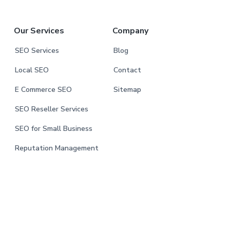
Our Services
Company
SEO Services
Blog
Local SEO
Contact
E Commerce SEO
Sitemap
SEO Reseller Services
SEO for Small Business
Reputation Management