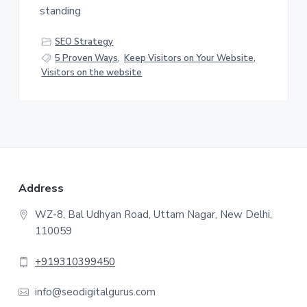
v
n
standing
i
t
g
SEO Strategy
a
5 Proven Ways
,
Keep Visitors on Your Website
,
t
Visitors on the website
i
o
n
F
Address
o
WZ-8, Bal Udhyan Road, Uttam Nagar, New Delhi,
110059
o
t
+919310399450
e
info@seodigitalgurus.com
r