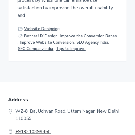
process by which one can enhance user
satisfaction by improving the overall usability
and
Website Designing
Better UX Design
,
Improve the Conversion Rates
,
Improve Website Conversion
,
SEO Agency India
,
SEO Company India
,
Tips to Improve
F
Address
o
WZ-8, Bal Udhyan Road, Uttam Nagar, New Delhi,
110059
o
t
+919310399450