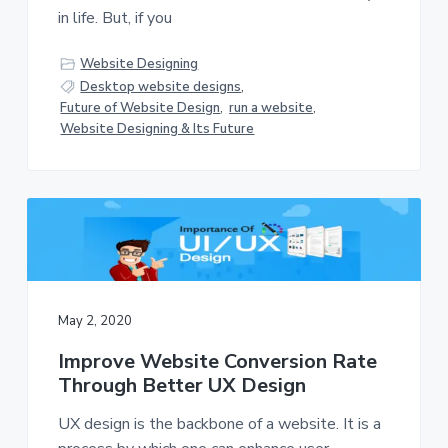
in life. But, if you
Website Designing
Desktop website designs
,
Future of Website Design
,
run a website
,
Website Designing & Its Future
May 2, 2020
Improve Website Conversion Rate
Through Better UX Design
UX design is the backbone of a website. It is a