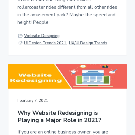
v
n
rollercoaster rides different from all other rides
i
t
in the amusement park? Maybe the speed and
g
height! People
a
t
Website Designing
i
UI Design Trends 2021
,
UX/UI Design Trends
o
n
February 7, 2021
Why Website Redesigning is
Playing a Major Role in 2021?
If you are an online business owner, you are