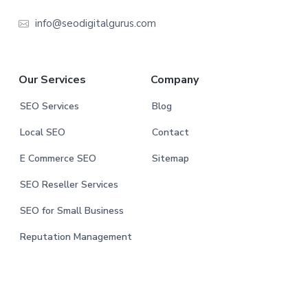
e
info@seodigitalgurus.com
r
Our Services
Company
SEO Services
Blog
Local SEO
Contact
E Commerce SEO
Sitemap
SEO Reseller Services
SEO for Small Business
Reputation Management