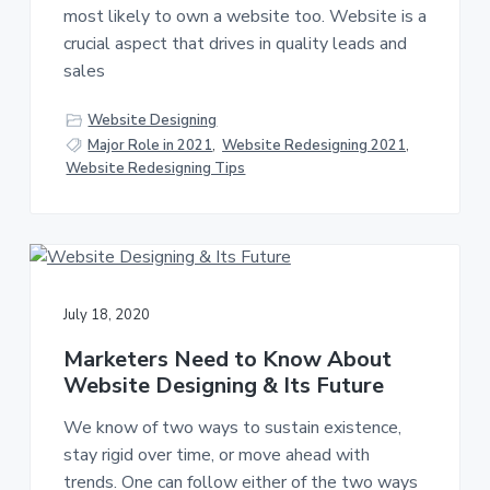
most likely to own a website too. Website is a
crucial aspect that drives in quality leads and
sales
Website Designing
Major Role in 2021
,
Website Redesigning 2021
,
Website Redesigning Tips
July 18, 2020
Marketers Need to Know About
Website Designing & Its Future
We know of two ways to sustain existence,
stay rigid over time, or move ahead with
trends. One can follow either of the two ways